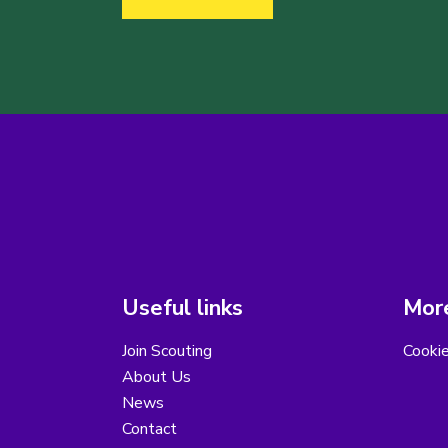
Useful links
More
Join Scouting
Cooki
About Us
News
Contact