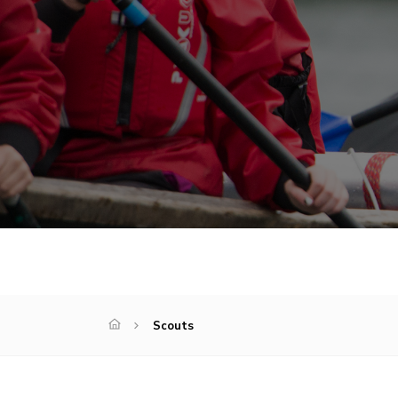
Scouts