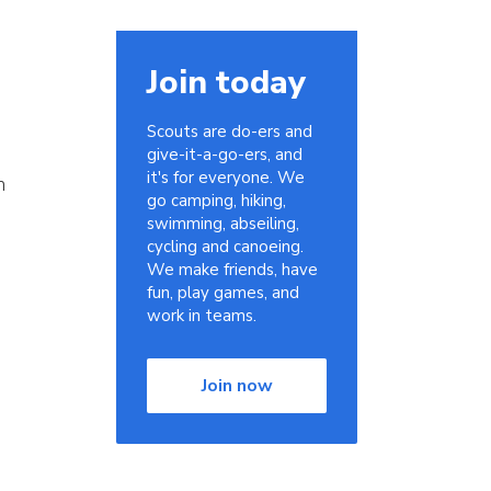
Join today
Scouts are do-ers and
give-it-a-go-ers, and
it's for everyone. We
n
go camping, hiking,
swimming, abseiling,
cycling and canoeing.
We make friends, have
fun, play games, and
work in teams.
Join now