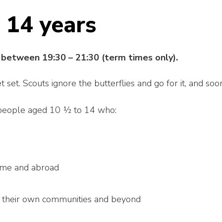
 14 years
between 19:30 – 21:30 (term times only).
set. Scouts ignore the butterflies and go for it, and soo
 people aged 10 ½ to 14 who:
ome and abroad
n their own communities and beyond