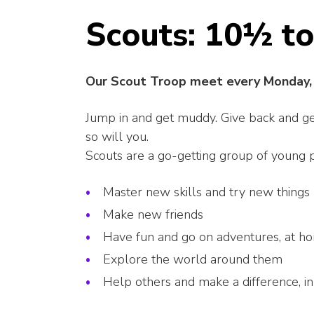
Scouts: 10½ to
Our Scout Troop meet every Monday, 
Jump in and get muddy. Give back and get 
so will you.
Scouts are a go-getting group of young
Master new skills and try new things
Make new friends
Have fun and go on adventures, at h
Explore the world around them
Help others and make a difference, i