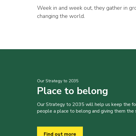
Week in and week out, they gather in gr
changing the world.
Our Strategy to 2035
Place to belong
Our Strategy to 2035 will help us keep the f
people a place to belong and giving them the sk
Find out more