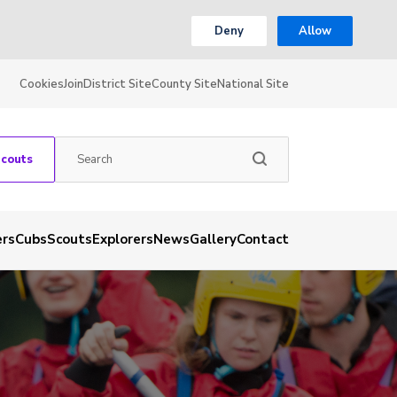
Deny
Allow
Cookies
Join
District Site
County Site
National Site
Scouts
ers
Cubs
Scouts
Explorers
News
Gallery
Contact