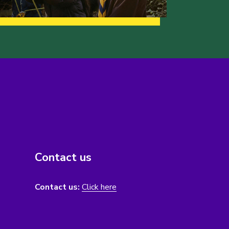
Contact us
Contact us:
Click here