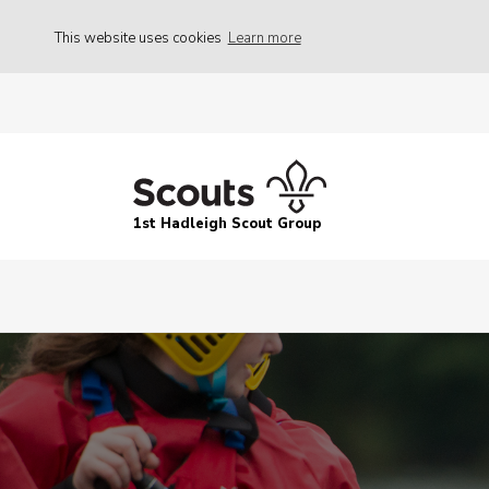
This website uses cookies
Learn more
1st Hadleigh Scout Group