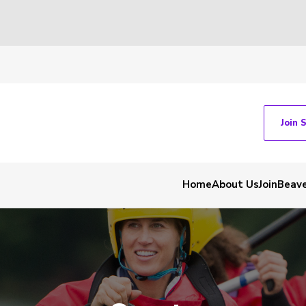
Join 
Home
About Us
Join
Beav