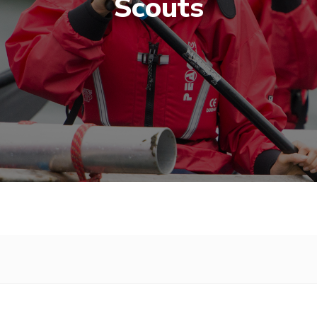
Scouts