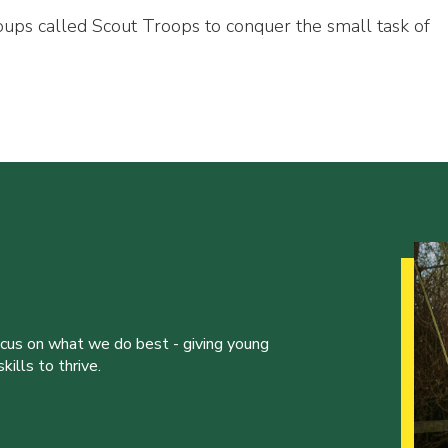
oups called Scout Troops to conquer the small task of
ocus on what we do best - giving young
ills to thrive.