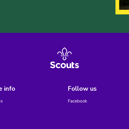
 info
Follow us
es
Facebook